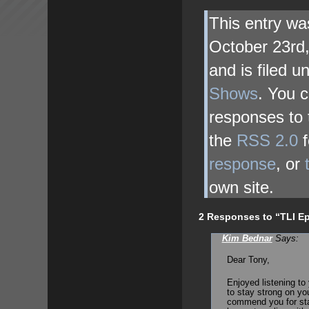
This entry wa
October 23rd
and is filed 
Shows
. You c
responses to 
the
RSS 2.0
f
response
, or
own site.
2 Responses to “TLI Ep
Kim Bednar
Says:
Dear Tony,
Enjoyed listening to 
to stay strong on you
commend you for star