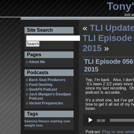
Tony'
Just a
«
TLI Update
Site Search
TLI Episode 
2015
»
Pages
TLI Episode 056
About Me
2015
Podcasts
Back Seat Producers
Yep, I’m back. Also, I don’
It’s been 2 1/2 years since
Food Geeking
since my last recording. Othe
GeekFit Podcast
podcast is accurate.
Jack Mangan's Deadpan
Podcast
It’s a short one, but I’ve got
Variant Frequencies
time to get it all out of my
listen.
Tags
Audio
Player
00:00
Exercise
fitness
starting over
weight loss
Podcast:
Play in new win