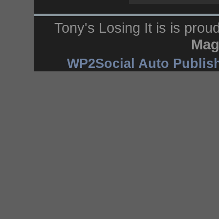
Tony's Losing It is is pro
Mag
WP2Social Auto Publis