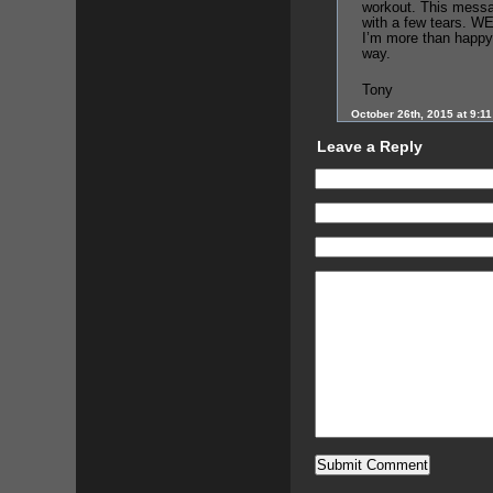
workout. This messa
with a few tears. WE
I’m more than happy
way.
Tony
October 26th, 2015 at 9:1
Leave a Reply