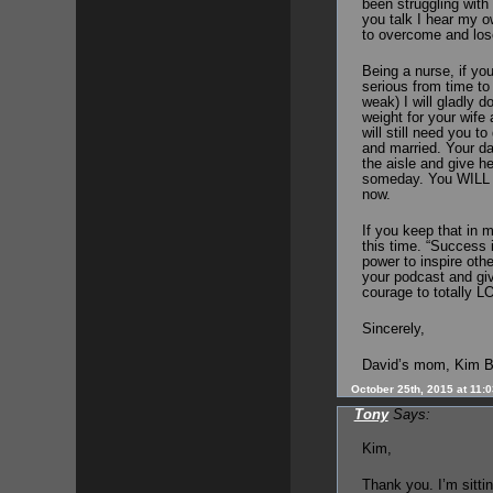
been struggling wit
you talk I hear my ow
to overcome and los
Being a nurse, if yo
serious from time to 
weak) I will gladly 
weight for your wife 
will still need you t
and married. Your d
the aisle and give he
someday. You WILL mi
now.
If you keep that in m
this time. “Success i
power to inspire oth
your podcast and giv
courage to totally L
Sincerely,
David’s mom, Kim B
October 25th, 2015 at 11:
Tony
Says:
Kim,
Thank you. I’m sittin