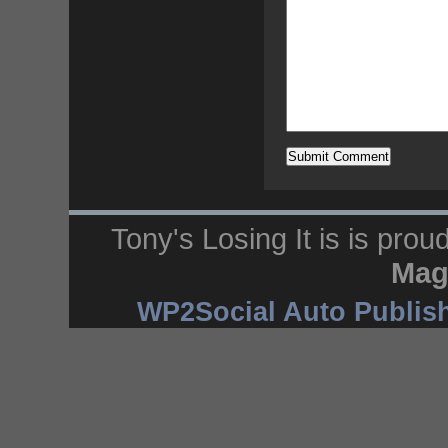
Tony's Losing It is is pro
Mag
WP2Social Auto Publis