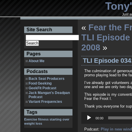
Tony'
Just a
«
Fear the F
Site Search
TLI Episode
2008
»
Pages
TLI Episode 034
About Me
Podcasts
The culmination of generous
promo playing lead to the fa
Back Seat Producers
I’ve already got volunteers 
Food Geeking
one and we are only two days
GeekFit Podcast
Jack Mangan's Deadpan
This episode is my conventi
Podcast
Fear the Froot I.
Variant Frequencies
Thank you everyone for sup
Tags
Audio
Player
00:00
Exercise
fitness
starting over
weight loss
Podcast:
Play in new win