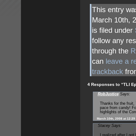
This entry w
March 10th, 
is filed under
follow any res
through the
R
can
leave a 
trackback
fro
4 Responses to “TLI Ep
RobJustice
Says:
Thanks for the fruit,
pace from candy! Fo
highlights of the Con
March 10th, 2008 at 12:29
Stacey Says:
I realized after I go