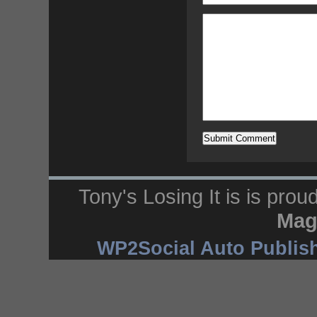
Tony's Losing It is is pro
Mag
WP2Social Auto Publis