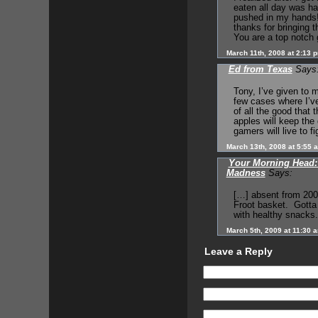
eaten all day was ha
pushed in my hands! 
thanks for bringing t
You are a top notch 
March 11th, 2008 at 2:13 
Ed from Texas
Says
Tony, I’ve given to 
few cases where I’v
of all the good that 
apples will keep the
gamers will live to fi
March 13th, 2008 at 5:55 
Your Morning Head: 
Madness
Says:
[…] absent from 200
Froot basket. Gotta 
with healthy snacks
March 5th, 2009 at 11:30 
Leave a Reply