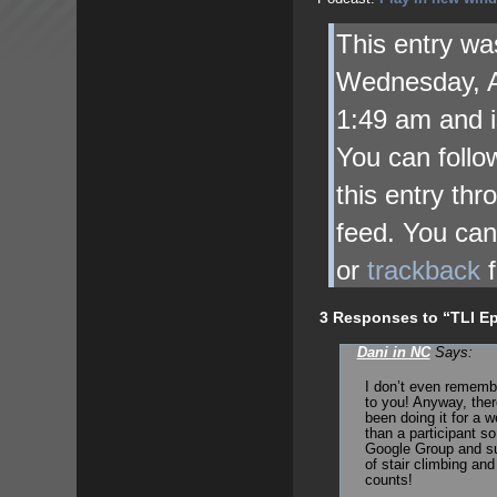
This entry wa
Wednesday, A
1:49 am and i
You can follo
this entry th
feed. You ca
or
trackback
f
3 Responses to “TLI Ep
Dani in NC
Says:
I don’t even rememb
to you! Anyway, ther
been doing it for a 
than a participant s
Google Group and suc
of stair climbing and
counts!