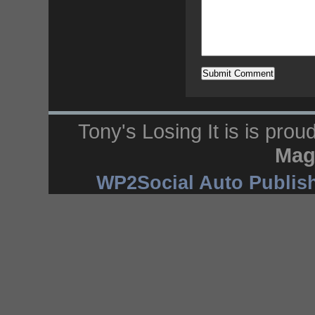
Tony's Losing It is is pro
Mag
WP2Social Auto Publis