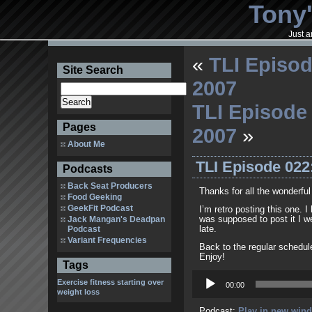
Tony'
Just a
«
TLI Episod
Site Search
2007
TLI Episode 
Pages
2007
»
About Me
TLI Episode 022
Podcasts
Back Seat Producers
Thanks for all the wonderf
Food Geeking
GeekFit Podcast
I’m retro posting this one. I
Jack Mangan's Deadpan
was supposed to post it I we
Podcast
late.
Variant Frequencies
Back to the regular schedul
Enjoy!
Tags
Audio
Exercise
fitness
starting over
Player
00:00
weight loss
Podcast:
Play in new win