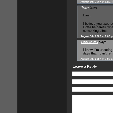
August 8th, 2007 at 12:07
Tony
Says:
Dani,
I believe you tweeted
Gotta be careful wha
networking sites.
August 8th, 2007 at 1:00 
Dani in NC
Says:
I know. I’m updatin
days that I can’t re
August 8th, 2007 at 3:06 
Leave a Reply